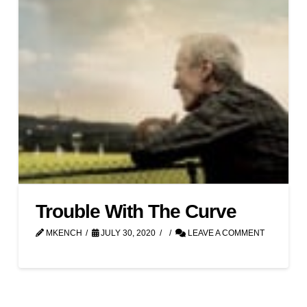
Trouble With The Curve
MKENCH
JULY 30, 2020
LEAVE A COMMENT