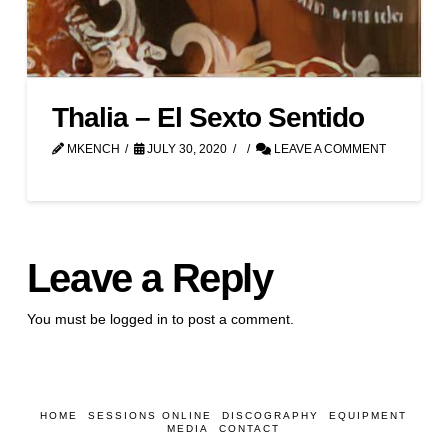
Thalia – El Sexto Sentido
MKENCH
JULY 30, 2020
LEAVE A COMMENT
Leave a Reply
You must be
logged in
to post a comment.
HOME
SESSIONS ONLINE
DISCOGRAPHY
EQUIPMENT
MEDIA
CONTACT