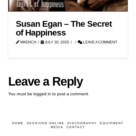
Susan Egan – The Secret
of Happiness
MKENCH
JULY 30, 2020
LEAVE A COMMENT
Leave a Reply
You must be
logged in
to post a comment.
HOME
SESSIONS ONLINE
DISCOGRAPHY
EQUIPMENT
MEDIA
CONTACT