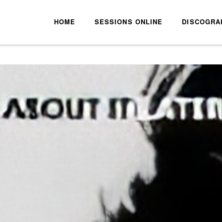
HOME
SESSIONS ONLINE
DISCOGRA