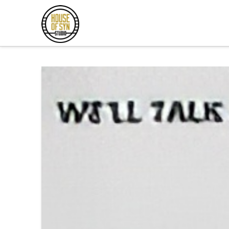
Andrew
Synowiec
Los
Angeles
Session
Guitarist