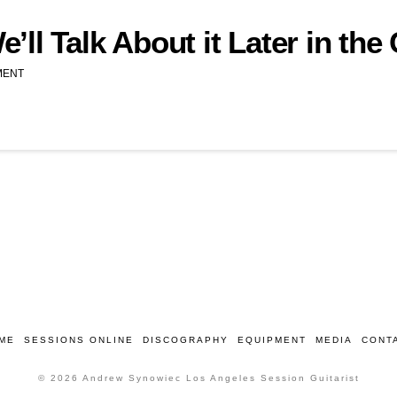
ll Talk About it Later in the
MENT
ME
SESSIONS ONLINE
DISCOGRAPHY
EQUIPMENT
MEDIA
CONT
© 2026 Andrew Synowiec Los Angeles Session Guitarist