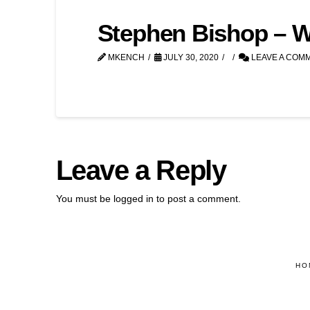
Stephen Bishop – We’
MKENCH
JULY 30, 2020
LEAVE A COM
Leave a Reply
You must be
logged in
to post a comment.
HO