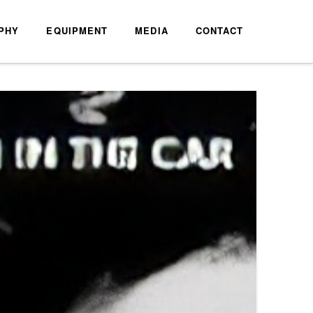
PHY
EQUIPMENT
MEDIA
CONTACT