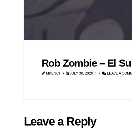
Rob Zombie – El Su
MKENCH
JULY 30, 2020
LEAVE A COM
Leave a Reply