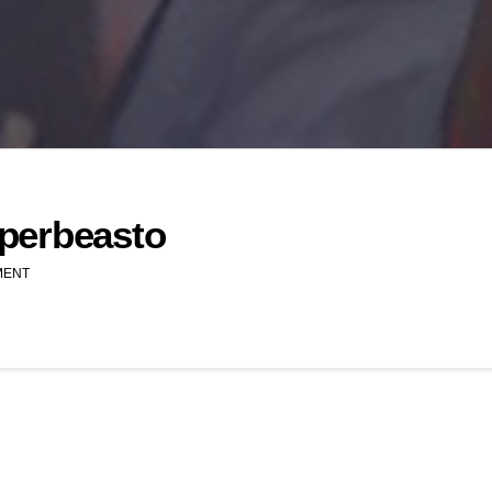
perbeasto
MENT