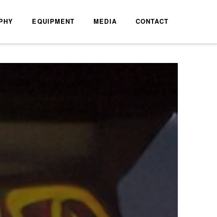
PHY
EQUIPMENT
MEDIA
CONTACT