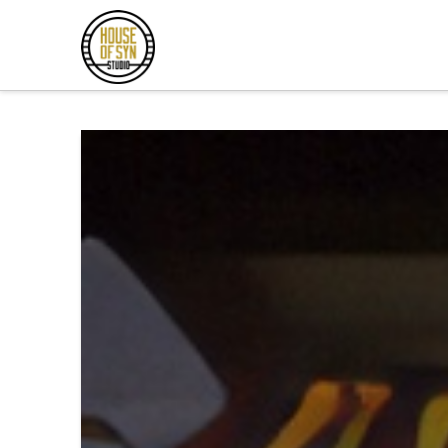
Andrew
Synowiec
Los
Angeles
Session
Guitarist