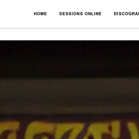
HOME
SESSIONS ONLINE
DISCOGRA