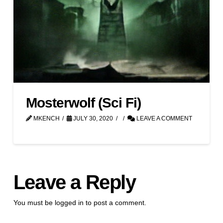
Mosterwolf (Sci Fi)
MKENCH
JULY 30, 2020
LEAVE A COMMENT
Leave a Reply
You must be
logged in
to post a comment.