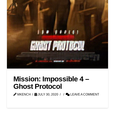
Mission: Impossible 4 –
Ghost Protocol
MKENCH
JULY 30, 2020
LEAVE A COMMENT