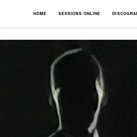
HOME
SESSIONS ONLINE
DISCOGRA