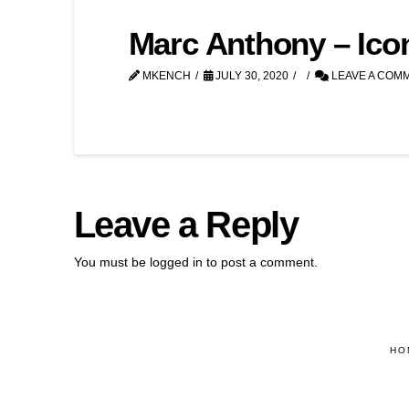
Marc Anthony – Ico
MKENCH
JULY 30, 2020
LEAVE A COM
Leave a Reply
You must be
logged in
to post a comment.
HO