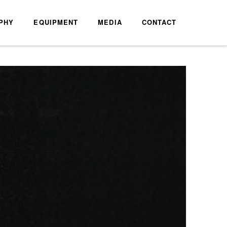
PHY
EQUIPMENT
MEDIA
CONTACT