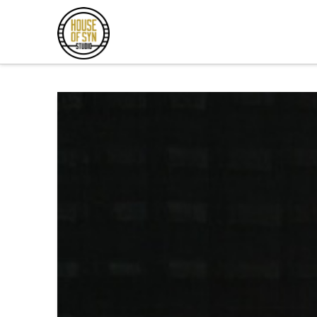
Andrew
Synowiec
Los
Angeles
Session
Guitarist