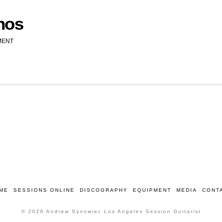
nos
MENT
ME
SESSIONS ONLINE
DISCOGRAPHY
EQUIPMENT
MEDIA
CONT
© 2026 Andrew Synowiec Los Angeles Session Guitarist