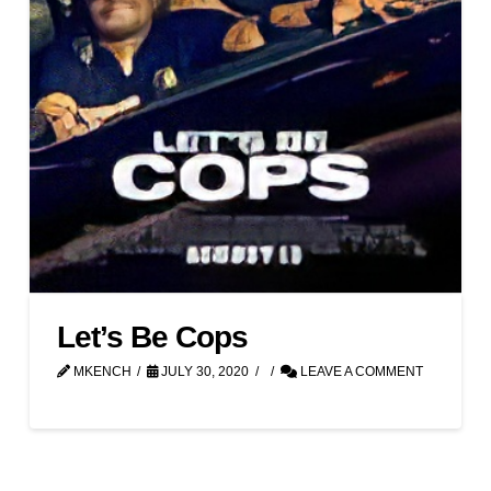
Let’s Be Cops
MKENCH
JULY 30, 2020
LEAVE A COMMENT