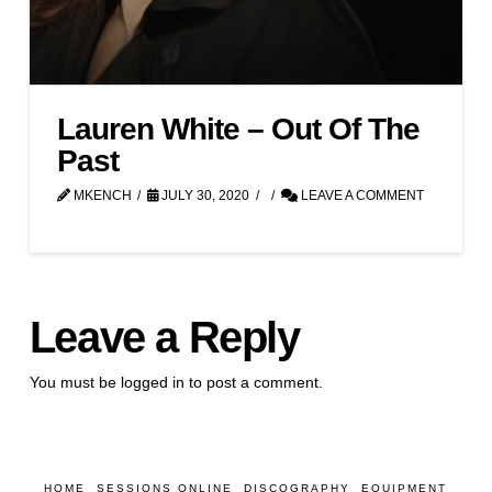
Lauren White – Out Of The
Past
MKENCH
JULY 30, 2020
LEAVE A COMMENT
Leave a Reply
You must be
logged in
to post a comment.
HOME
SESSIONS ONLINE
DISCOGRAPHY
EQUIPMENT