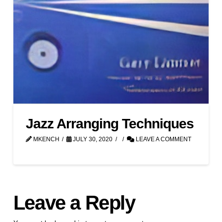
Jazz Arranging Techniques
MKENCH
JULY 30, 2020
LEAVE A COMMENT
Leave a Reply