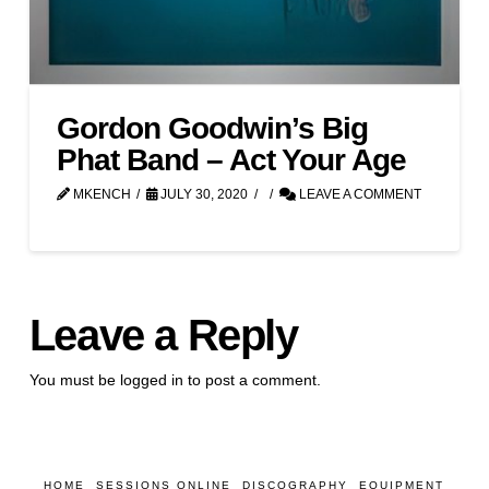
Gordon Goodwin’s Big
Phat Band – Act Your Age
MKENCH
JULY 30, 2020
LEAVE A COMMENT
Leave a Reply
You must be
logged in
to post a comment.
HOME
SESSIONS ONLINE
DISCOGRAPHY
EQUIPMENT