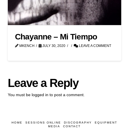
Chayanne – Mi Tiempo
MKENCH
JULY 30, 2020
LEAVE A COMMENT
Leave a Reply
You must be
logged in
to post a comment.
HOME
SESSIONS ONLINE
DISCOGRAPHY
EQUIPMENT
MEDIA
CONTACT