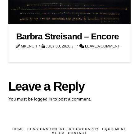
Barbra Streisand – Encore
MKENCH
JULY 30, 2020
LEAVE A COMMENT
Leave a Reply
You must be
logged in
to post a comment.
HOME
SESSIONS ONLINE
DISCOGRAPHY
EQUIPMENT
MEDIA
CONTACT