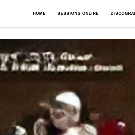
HOME
SESSIONS ONLINE
DISCOGRA