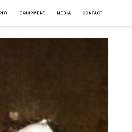
PHY
EQUIPMENT
MEDIA
CONTACT