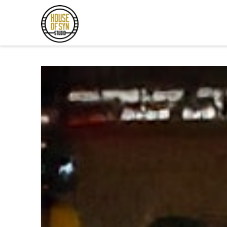
Andrew
Synowiec
Los
Angeles
Session
Guitarist