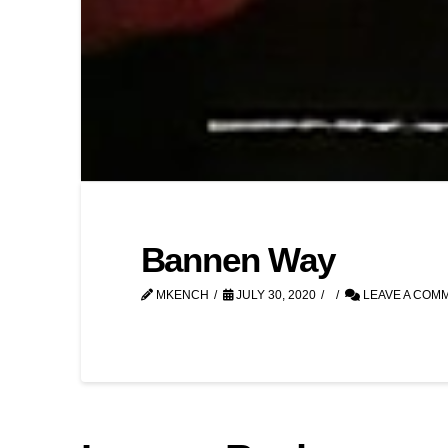
Bannen Way
MKENCH
JULY 30, 2020
LEAVE A COM