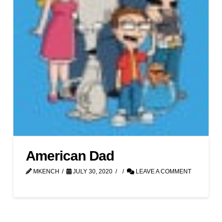
American Dad
MKENCH
JULY 30, 2020
LEAVE A COMMENT