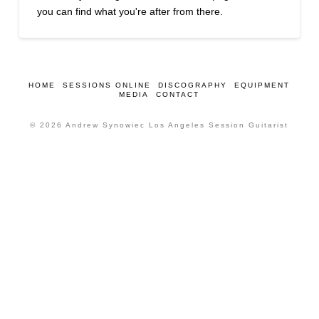
you can find what you're after from there.
HOME
SESSIONS ONLINE
DISCOGRAPHY
EQUIPMENT
MEDIA
CONTACT
© 2026 Andrew Synowiec Los Angeles Session Guitarist