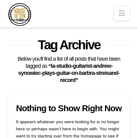
Andrew
Nav
Synowiec
Los
Tag Archive
Angeles
Below you'll find a list of all posts that have been
tagged as
“la-studio-guitarist-andrew-
synowiec-plays-guitar-on-barbra-streisand-
Session
record”
Guitarist
Nothing to Show Right Now
It appears whatever you were looking for is no longer
here or perhaps wasn't here to begin with. You might
want to try starting over from the homepage to see if