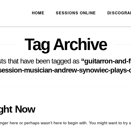
HOME
SESSIONS ONLINE
DISCOGRA
Tag Archive
 posts that have been tagged as
“guitarron-and-f
-session-musician-andrew-synowiec-plays
ight Now
onger here or perhaps wasn't here to begin with. You might want to try 