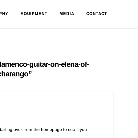
PHY
EQUIPMENT
MEDIA
CONTACT
lamenco-guitar-on-elena-of-
-charango”
starting over from the homepage to see if you