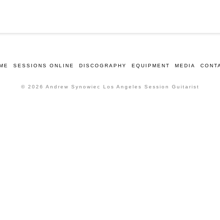
ME
SESSIONS ONLINE
DISCOGRAPHY
EQUIPMENT
MEDIA
CONT
© 2026 Andrew Synowiec Los Angeles Session Guitarist