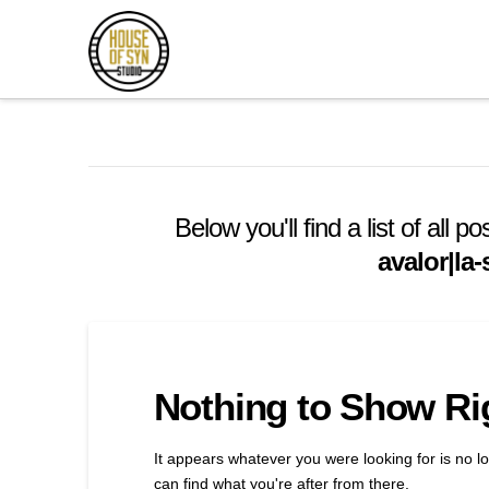
Andrew
Synowiec
Los
Angeles
Below you'll find a list of all
avalor|la
Session
Guitarist
Nothing to Show R
It appears whatever you were looking for is no l
can find what you're after from there.