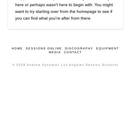
here or perhaps wasn't here to begin with. You might
want to try starting over from the homepage to see if
you can find what you're after from there.
HOME
SESSIONS ONLINE
DISCOGRAPHY
EQUIPMENT
MEDIA
CONTACT
© 2026 Andrew Synowiec Los Angeles Session Guitarist