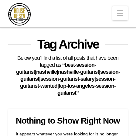
Andrew
Nav
Synowiec
Los
Tag Archive
Angeles
Below you'll find a list of all posts that have been
tagged as
“best-session-
guitarist|nashville|nashville-guitarist|session-
Session
guitarist|session-guitarist-salary|session-
guitarist-wanted|top-los-angeles-session-
guitarist”
Guitarist
Nothing to Show Right Now
It appears whatever you were looking for is no longer