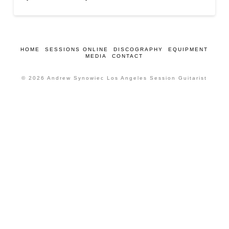
HOME
SESSIONS ONLINE
DISCOGRAPHY
EQUIPMENT
MEDIA
CONTACT
© 2026 Andrew Synowiec Los Angeles Session Guitarist