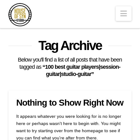
Andrew
Nav
Synowiec
Los
Tag Archive
Angeles
Below you'll find a list of all posts that have been
tagged as
“100 best guitar players|session-
guitar|studio-guitar”
Session
Guitarist
Nothing to Show Right Now
It appears whatever you were looking for is no longer
here or perhaps wasn't here to begin with. You might
want to try starting over from the homepage to see if
you can find what you're after from there.