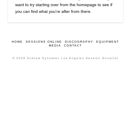
want to try starting over from the homepage to see if
you can find what you're after from there.
HOME
SESSIONS ONLINE
DISCOGRAPHY
EQUIPMENT
MEDIA
CONTACT
© 2026 Andrew Synowiec Los Angeles Session Guitarist