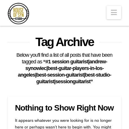
Andrew
Nav
Synowiec
Los
Tag Archive
Angeles
Below you'll find a list of all posts that have been
tagged as
“#1 session guitarist|andrew-
synowiec|best-guitar-players-in-los-
Session
angeles|best-session-guitarist|best-studio-
guitarist|sessionguitarist”
Guitarist
Nothing to Show Right Now
It appears whatever you were looking for is no longer
here or perhaps wasn't here to begin with. You might